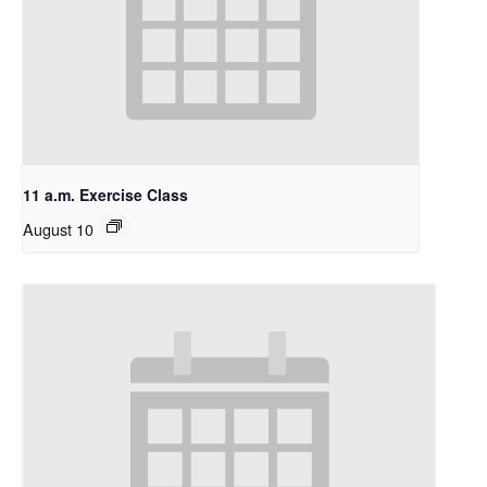
11 a.m. Exercise Class
August 10