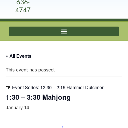
636-
4747
« All Events
This event has passed.
Event Series:
12:30 – 2:15 Hammer Dulcimer
1:30 – 3:30 Mahjong
January 14