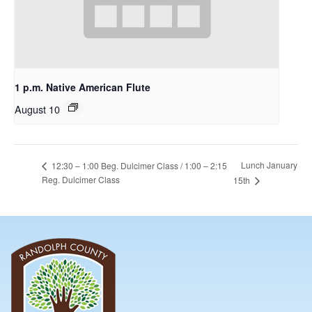
1 p.m. Native American Flute
August 10
Lunch January
12:30 – 1:00 Beg. Dulcimer Class / 1:00 – 2:15
Reg. Dulcimer Class
15th