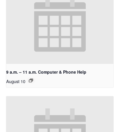
9 a.m. – 11 a.m. Computer & Phone Help
August 10