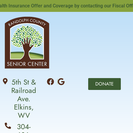
Insurance Offer and Coverage by contacting our Fiscal Office
5th St &
DONATE
Railroad
Ave.
Elkins,
WV
304-