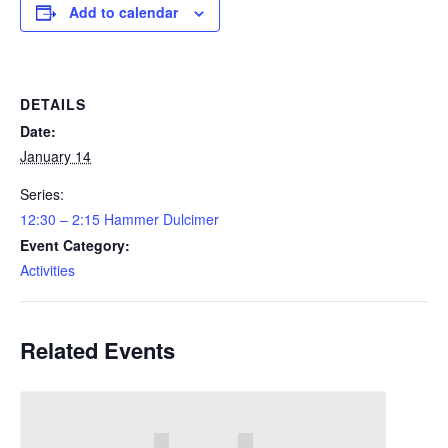
Add to calendar
DETAILS
Date:
January 14
Series:
12:30 – 2:15 Hammer Dulcimer
Event Category:
Activities
Related Events