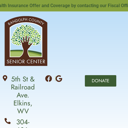
Insurance Offer and Coverage by contacting our Fiscal Office
5th St &
DONATE
Railroad
Ave.
Elkins,
WV
304-