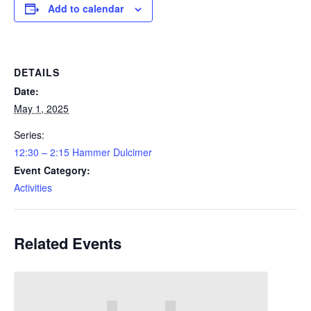
Add to calendar
DETAILS
Date:
May 1, 2025
Series:
12:30 – 2:15 Hammer Dulcimer
Event Category:
Activities
Related Events