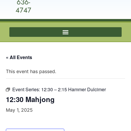
636-
4747
« All Events
This event has passed.
Event Series:
12:30 – 2:15 Hammer Dulcimer
12:30 Mahjong
May 1, 2025