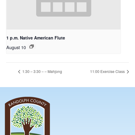
1 p.m. Native American Flute
August 10
1:30 – 3:30 – – Mahjong
11:00 Exercise Class