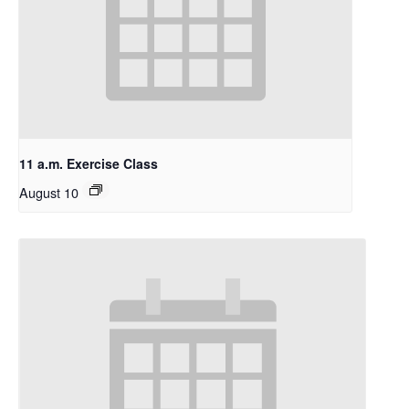
11 a.m. Exercise Class
August 10