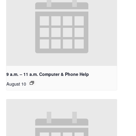
9 a.m. – 11 a.m. Computer & Phone Help
August 10