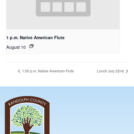
1 p.m. Native American Flute
August 10
1:00 p.m. Native American Flute
Lunch July 22nd