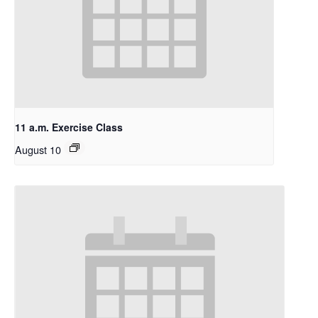
11 a.m. Exercise Class
August 10