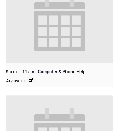
9 a.m. – 11 a.m. Computer & Phone Help
August 10