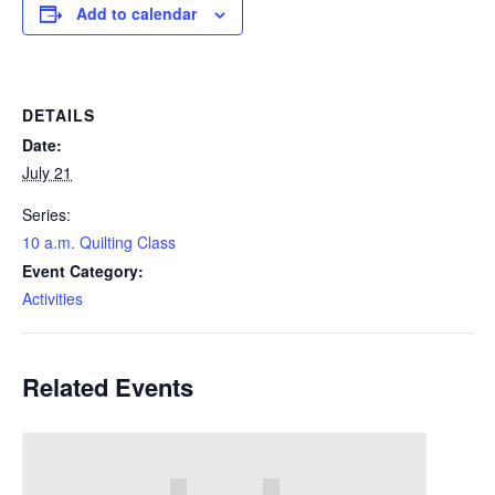
Add to calendar
DETAILS
Date:
July 21
Series:
10 a.m. Quilting Class
Event Category:
Activities
Related Events