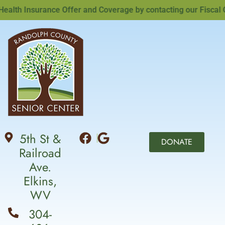
th Insurance Offer and Coverage by contacting our Fiscal Offi
5th St &
DONATE
Railroad
Ave.
Elkins,
WV
304-