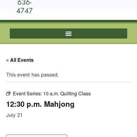
636-
4747
« All Events
This event has passed.
Event Series:
10 a.m. Quilting Class
12:30 p.m. Mahjong
July 21