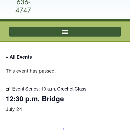
636-
4747
« All Events
This event has passed.
Event Series:
10 a.m. Crochet Class
12:30 p.m. Bridge
July 24