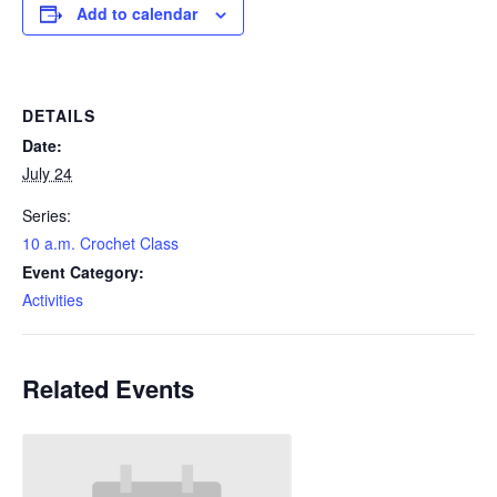
Add to calendar
DETAILS
Date:
July 24
Series:
10 a.m. Crochet Class
Event Category:
Activities
Related Events