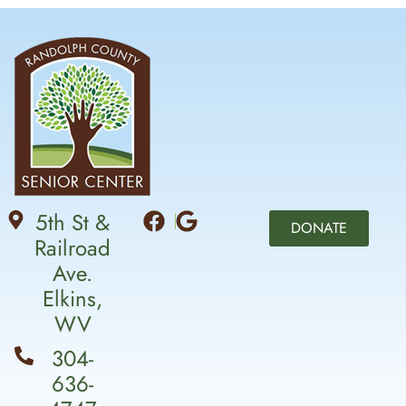
5th St &
DONATE
Railroad
Ave.
Elkins,
WV
304-
636-