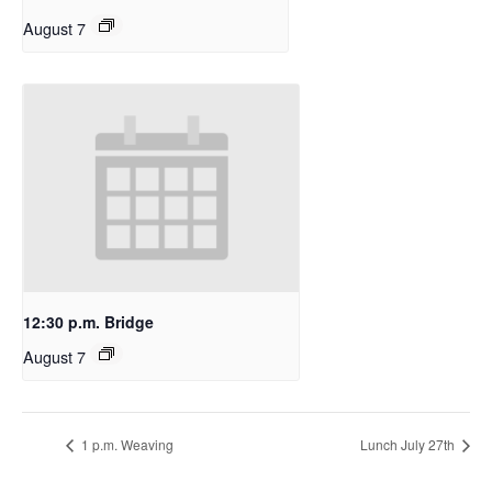
August 7
12:30 p.m. Bridge
August 7
1 p.m. Weaving
Lunch July 27th