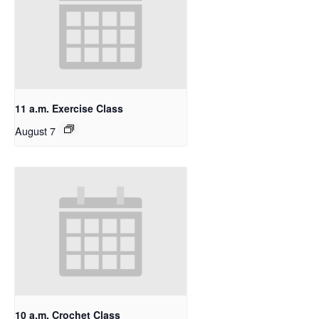
11 a.m. Exercise Class
August 7
10 a.m. Crochet Class