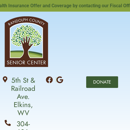
Insurance Offer and Coverage by contacting our Fiscal Office
5th St &
DONATE
Railroad
Ave.
Elkins,
WV
304-