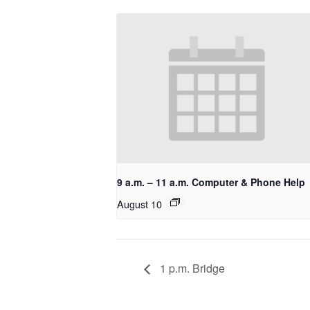
9 a.m. – 11 a.m. Computer & Phone Help
August 10
1 p.m. Bridge