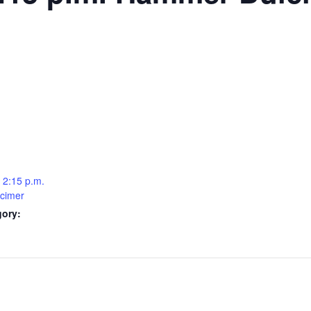
 2:15 p.m.
cimer
gory: