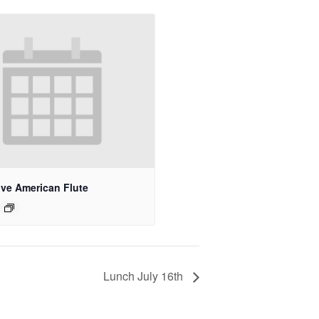
ive American Flute
Lunch July 16th