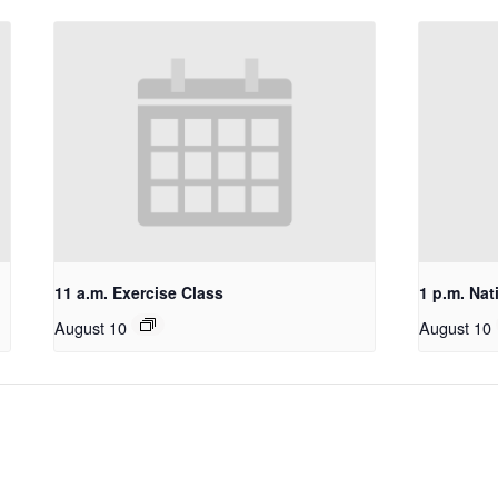
11 a.m. Exercise Class
1 p.m. Nat
August 10
August 10