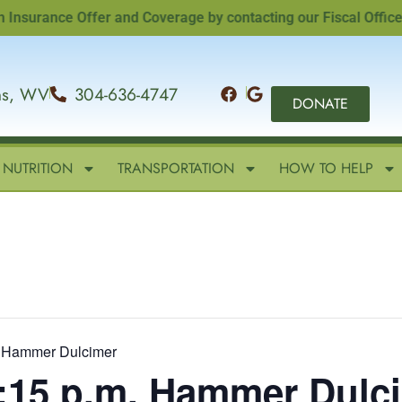
rance Offer and Coverage by contacting our Fiscal Officer, Sa
ins, WV
304-636-4747
DONATE
NUTRITION
TRANSPORTATION
HOW TO HELP
m. Hammer Dulcimer
2:15 p.m. Hammer Dulc