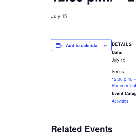
July 15
DETAILS
Add to calendar
Date:
July 15
Series:
12:30 p.m. –
Hammer Dul
Event Cate
Activities
Related Events