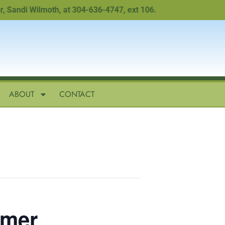
ndi Wilmoth, at 304-636-4747, ext 106.
ABOUT
CONTACT
imer