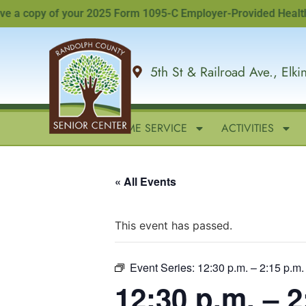
 copy of your 2025 Form 1095-C Employer-Provided Health Insu
5th St & Railroad Ave., Elk
HOME
IN-HOME SERVICE
ACTIVITIES
« All Events
This event has passed.
Event Series:
12:30 p.m. – 2:15 p.
12:30 p.m. – 