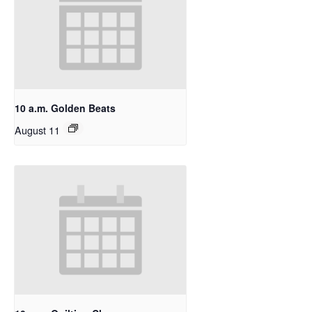
10 a.m. Golden Beats
August 11