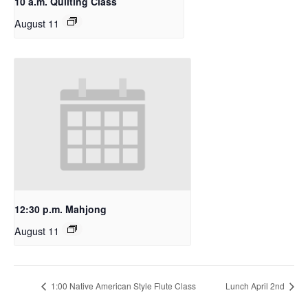
10 a.m. Quilting Class
August 11
12:30 p.m. Mahjong
August 11
1:00 Native American Style Flute Class
Lunch April 2nd