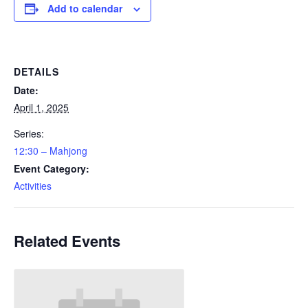
Add to calendar
DETAILS
Date:
April 1, 2025
Series:
12:30 – Mahjong
Event Category:
Activities
Related Events