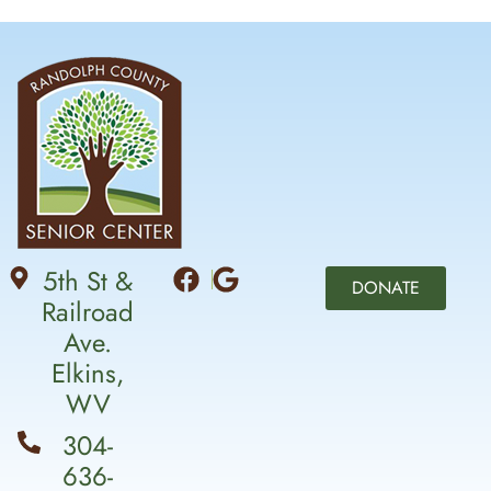
5th St &
DONATE
Railroad
Ave.
Elkins,
WV
304-
636-