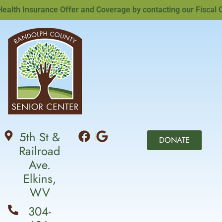
th Insurance Offer and Coverage by contacting our Fiscal Offi
5th St &
DONATE
Railroad
Ave.
Elkins,
WV
304-