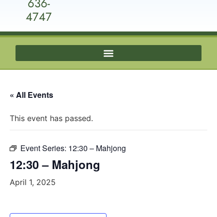
636-
4747
« All Events
This event has passed.
Event Series:
12:30 – Mahjong
12:30 – Mahjong
April 1, 2025