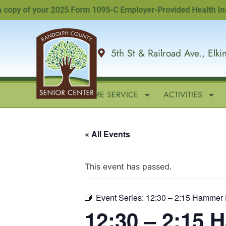
y of your 2025 Form 1095-C Employer-Provided Health Insuranc
5th St & Railroad Ave., Elk
HOME
IN-HOME SERVICE
ACTIVITIES
« All Events
This event has passed.
Event Series:
12:30 – 2:15 Hammer 
12:30 – 2:15