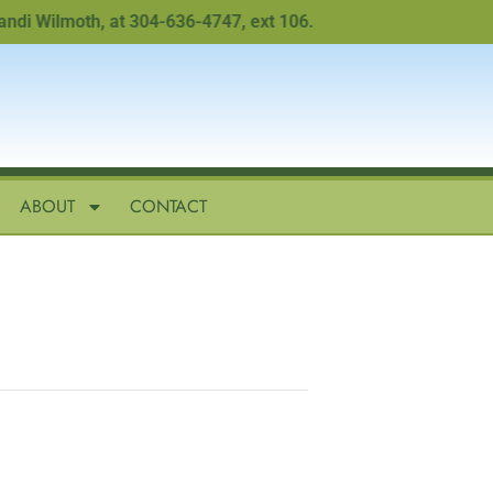
Wilmoth, at 304-636-4747, ext 106.
ABOUT
CONTACT