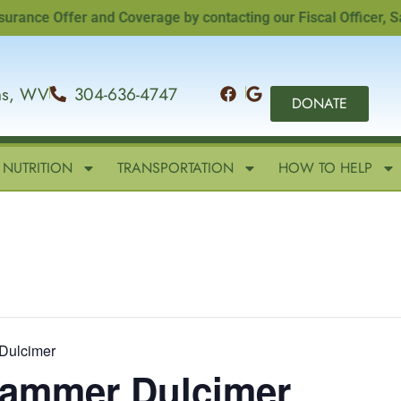
e Offer and Coverage by contacting our Fiscal Officer, Sandi 
ins, WV
304-636-4747
DONATE
NUTRITION
TRANSPORTATION
HOW TO HELP
Dulcimer
 Hammer Dulcimer