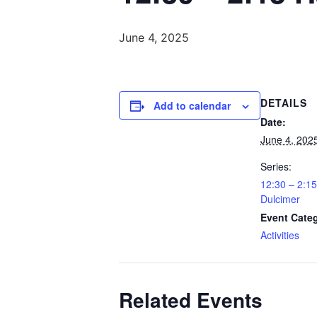
June 4, 2025
DETAILS
Add to calendar
Date:
June 4, 202
Series:
12:30 – 2:
Dulcimer
Event Cate
Activities
Related Events