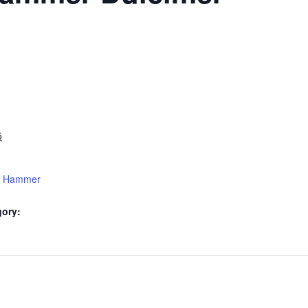
5
15 Hammer
gory: