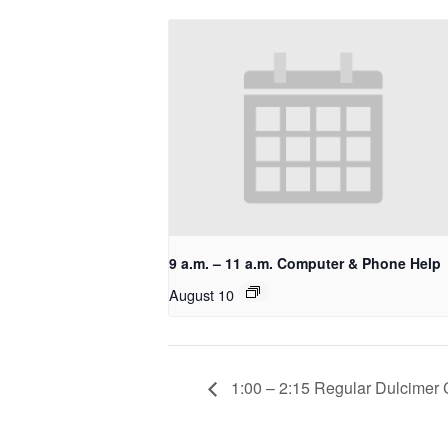
9 a.m. – 11 a.m. Computer & Phone Help
August 10
1:00 – 2:15 Regular Dulcimer 