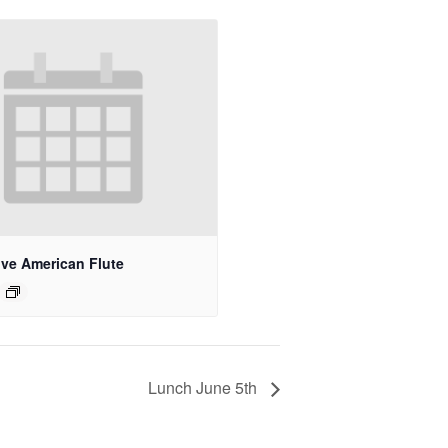
ive American Flute
Lunch June 5th