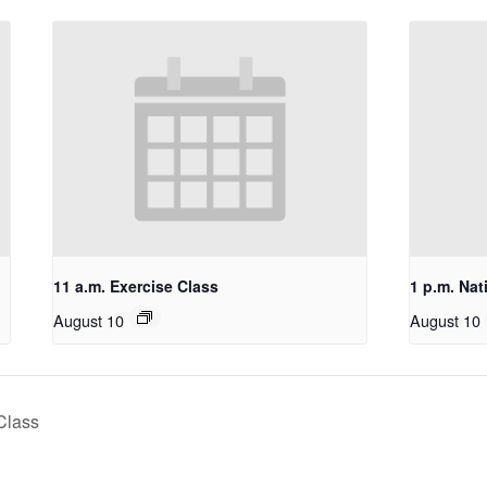
11 a.m. Exercise Class
1 p.m. Nat
August 10
August 10
Class