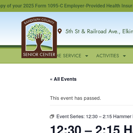
f your 2025 Form 1095-C Employer-Provided Health Insurance O
5th St & Railroad Ave., Elk
HOME
IN-HOME SERVICE
ACTIVITIES
« All Events
This event has passed.
Event Series:
12:30 – 2:15 Hammer 
12:30 – 2:15