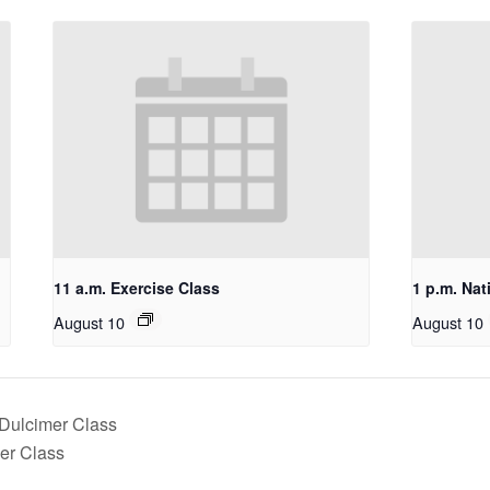
11 a.m. Exercise Class
1 p.m. Nat
August 10
August 10
 Dulcimer Class
mer Class