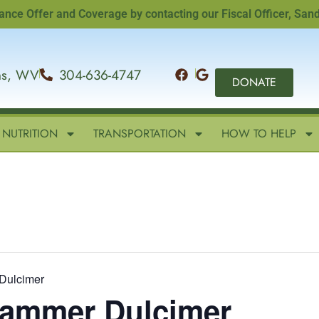
ffer and Coverage by contacting our Fiscal Officer, Sandi Wil
ins, WV
304-636-4747
DONATE
NUTRITION
TRANSPORTATION
HOW TO HELP
Dulcimer
 Hammer Dulcimer