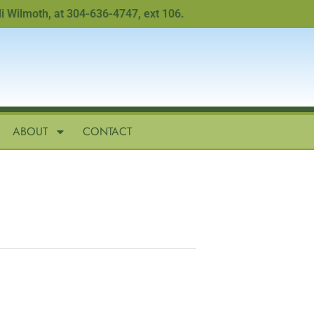
moth, at 304-636-4747, ext 106.
ABOUT
CONTACT