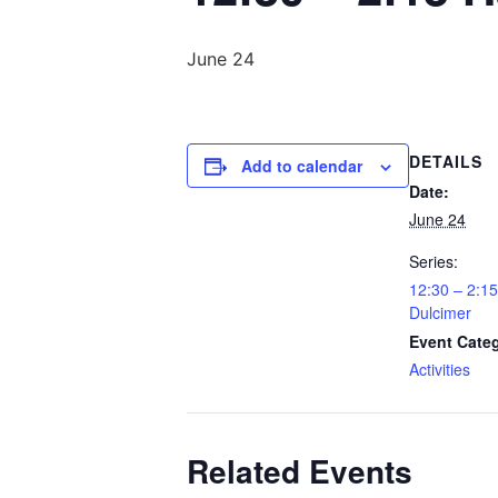
June 24
DETAILS
Add to calendar
Date:
June 24
Series:
12:30 – 2:
Dulcimer
Event Cate
Activities
Related Events