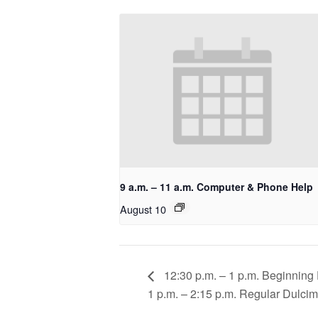
9 a.m. – 11 a.m. Computer & Phone Help
August 10
12:30 p.m. – 1 p.m. Beginning
1 p.m. – 2:15 p.m. Regular Dulci