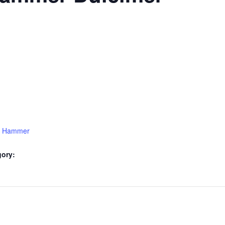
15 Hammer
gory: