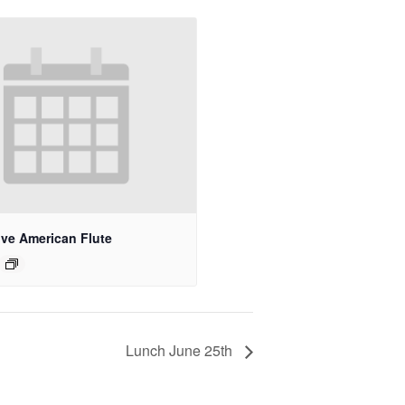
ive American Flute
Lunch June 25th