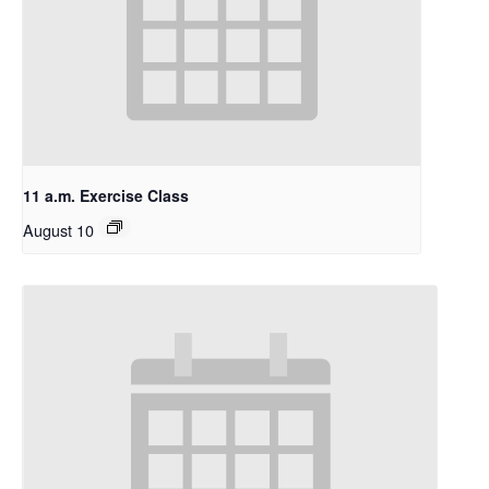
11 a.m. Exercise Class
August 10