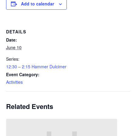
Add to calendar
DETAILS
Date:
June 10
Series:
12:30 – 2:15 Hammer Dulcimer
Event Category:
Activities
Related Events