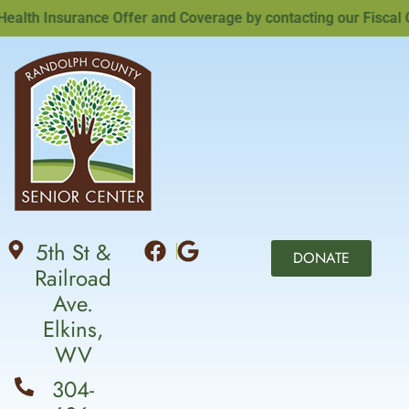
th Insurance Offer and Coverage by contacting our Fiscal Offi
5th St &
DONATE
Railroad
Ave.
Elkins,
WV
304-