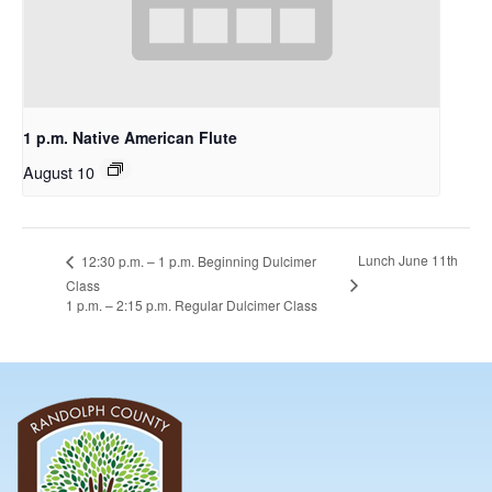
1 p.m. Native American Flute
August 10
Lunch June 11th
12:30 p.m. – 1 p.m. Beginning Dulcimer
Class
1 p.m. – 2:15 p.m. Regular Dulcimer Class