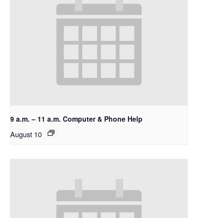
9 a.m. – 11 a.m. Computer & Phone Help
August 10