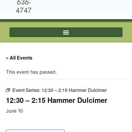
636-
4747
« All Events
This event has passed.
Event Series:
12:30 – 2:15 Hammer Dulcimer
12:30 – 2:15 Hammer Dulcimer
June 10