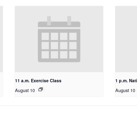
11 a.m. Exercise Class
1 p.m. Nat
August 10
August 10