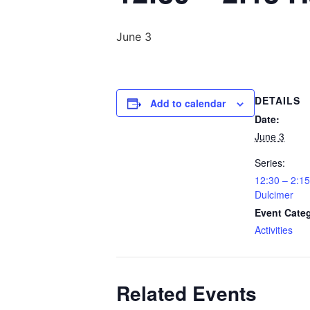
June 3
DETAILS
Add to calendar
Date:
June 3
Series:
12:30 – 2:
Dulcimer
Event Cate
Activities
Related Events