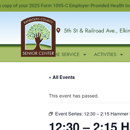
y of your 2025 Form 1095-C Employer-Provided Health Insuranc
5th St & Railroad Ave., Elk
HOME
IN-HOME SERVICE
ACTIVITIES
« All Events
This event has passed.
Event Series:
12:30 – 2:15 Hammer 
12:30 – 2:15