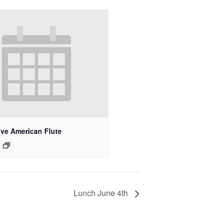
ive American Flute
Lunch June 4th