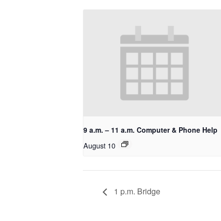
9 a.m. – 11 a.m. Computer & Phone Help
August 10
1 p.m. Bridge