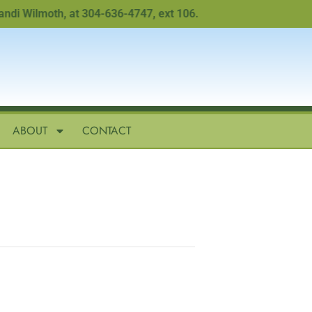
Wilmoth, at 304-636-4747, ext 106.
ABOUT
CONTACT