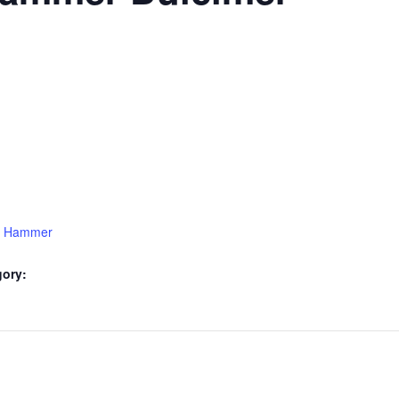
15 Hammer
gory: