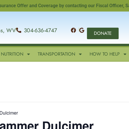
e Offer and Coverage by contacting our Fiscal Officer, Sandi 
ins, WV
304-636-4747
DONATE
NUTRITION
TRANSPORTATION
HOW TO HELP
Dulcimer
 Hammer Dulcimer