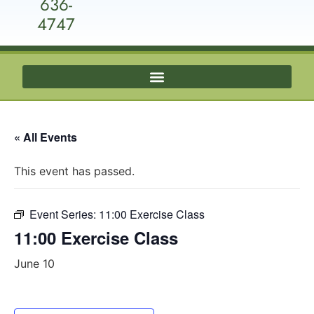
636-
4747
« All Events
This event has passed.
Event Series:
11:00 Exercise Class
11:00 Exercise Class
June 10