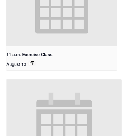
11 a.m. Exercise Class
August 10