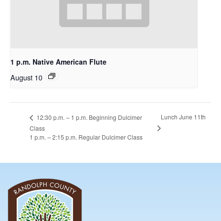
1 p.m. Native American Flute
August 10
Lunch June 11th
12:30 p.m. – 1 p.m. Beginning Dulcimer
Class
1 p.m. – 2:15 p.m. Regular Dulcimer Class