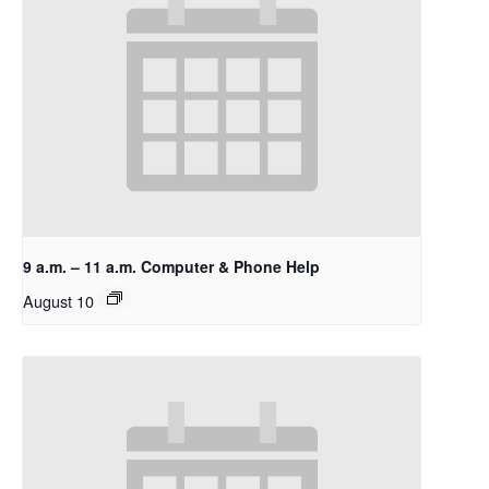
9 a.m. – 11 a.m. Computer & Phone Help
August 10