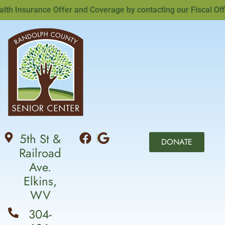
Insurance Offer and Coverage by contacting our Fiscal Office
5th St &
DONATE
Railroad
Ave.
Elkins,
WV
304-