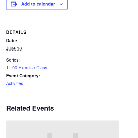
Add to calendar
DETAILS
Date:
June 10
Series:
11:00 Exercise Class
Event Category:
Activities
Related Events