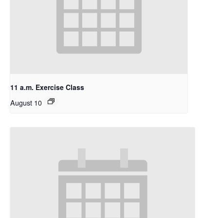
11 a.m. Exercise Class
August 10