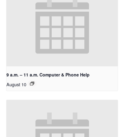
9 a.m. – 11 a.m. Computer & Phone Help
August 10