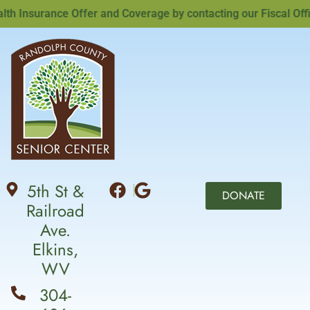
Insurance Offer and Coverage by contacting our Fiscal Office
5th St &
DONATE
Railroad
Ave.
Elkins,
WV
304-