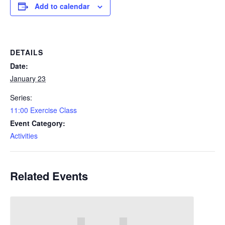
Add to calendar
DETAILS
Date:
January 23
Series:
11:00 Exercise Class
Event Category:
Activities
Related Events