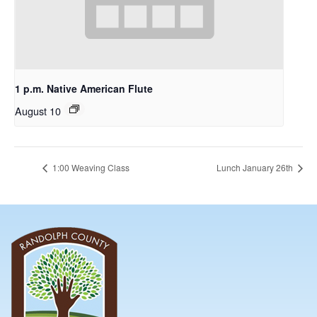
1 p.m. Native American Flute
August 10
1:00 Weaving Class
Lunch January 26th