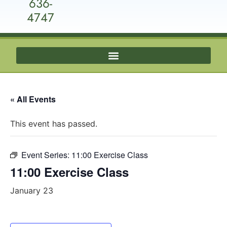
636-
4747
« All Events
This event has passed.
Event Series:
11:00 Exercise Class
11:00 Exercise Class
January 23