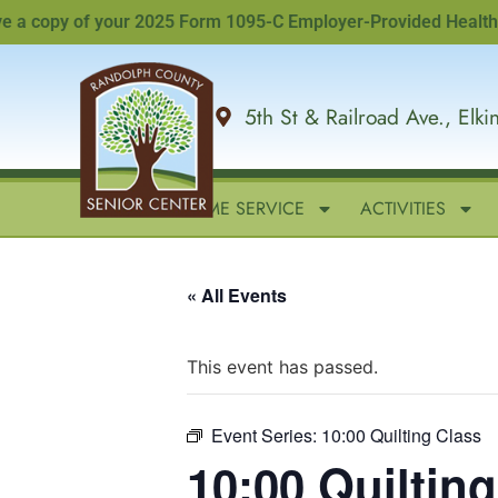
copy of your 2025 Form 1095-C Employer-Provided Health Insur
5th St & Railroad Ave., Elk
HOME
IN-HOME SERVICE
ACTIVITIES
« All Events
This event has passed.
Event Series:
10:00 Quilting Class
10:00 Quiltin