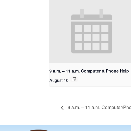
9 a.m. – 11 a.m. Computer & Phone Help
August 10
9 a.m. – 11 a.m. Computer/Ph