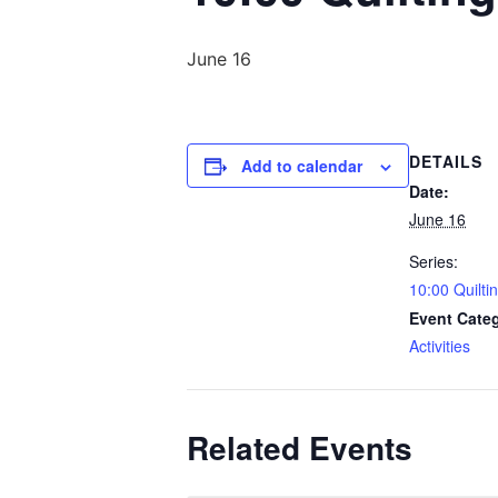
June 16
DETAILS
Add to calendar
Date:
June 16
Series:
10:00 Quilti
Event Cate
Activities
Related Events