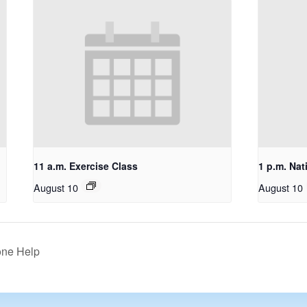
11 a.m. Exercise Class
1 p.m. Nat
August 10
August 10
one Help