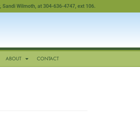
di Wilmoth, at 304-636-4747, ext 106.
ABOUT
CONTACT