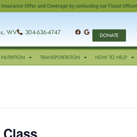
ance Offer and Coverage by contacting our Fiscal Officer, San
ins, WV
304-636-4747
DONATE
NUTRITION
TRANSPORTATION
HOW TO HELP
g Class