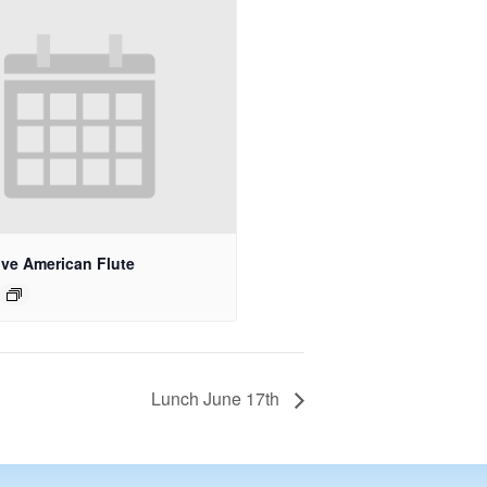
ive American Flute
Lunch June 17th