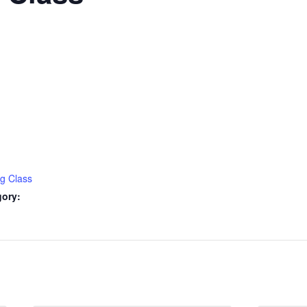
ng Class
gory: