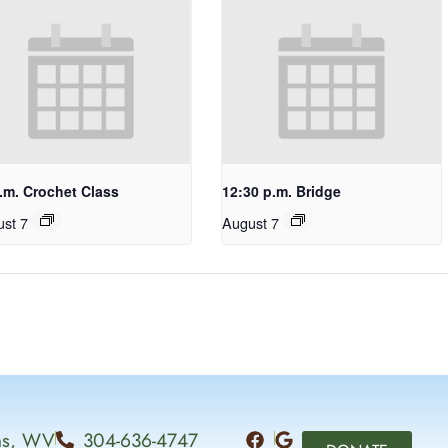
.m. Crochet Class
12:30 p.m. Bridge
st 7
August 7
ins, WV
304-636-4747