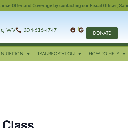
Offer and Coverage by contacting our Fiscal Officer, Sandi Wi
ins, WV
304-636-4747
DONATE
NUTRITION
TRANSPORTATION
HOW TO HELP
 Class