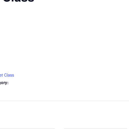
et Class
gory: