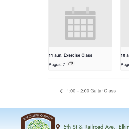
11 a.m. Exercise Class
10 a
August 7
Augu
1:00 – 2:00 Guitar Class
5th St & Railroad Ave., Elk