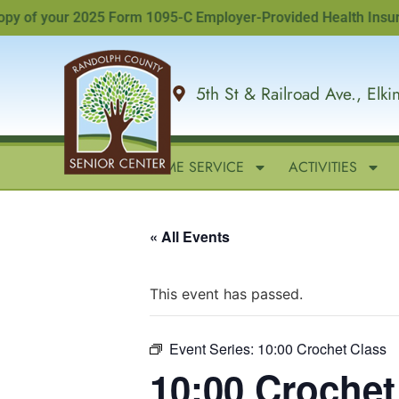
of your 2025 Form 1095-C Employer-Provided Health Insurance 
5th St & Railroad Ave., Elk
HOME
IN-HOME SERVICE
ACTIVITIES
« All Events
This event has passed.
Event Series:
10:00 Crochet Class
10:00 Crochet