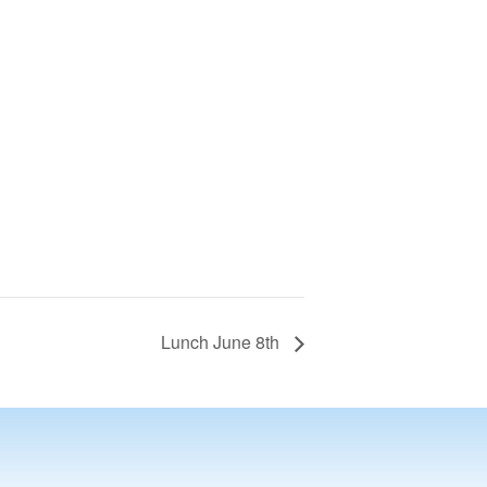
Lunch June 8th