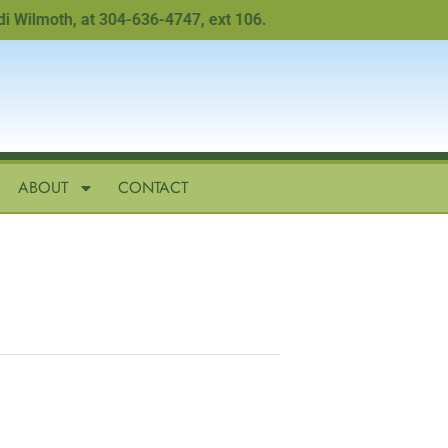
lmoth, at 304-636-4747, ext 106.
ABOUT
CONTACT