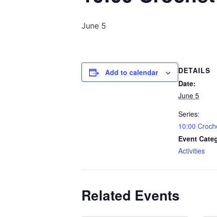
June 5
DETAILS
Add to calendar
Date:
June 5
Series:
10:00 Croch
Event Cate
Activities
Related Events