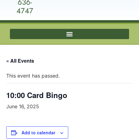
636-
4747
« All Events
This event has passed.
10:00 Card Bingo
June 16, 2025
Add to calendar