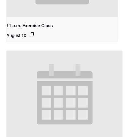
11 a.m. Exercise Class
August 10