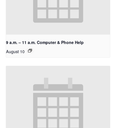
9 a.m. – 11 a.m. Computer & Phone Help
August 10