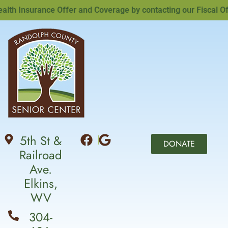
h Insurance Offer and Coverage by contacting our Fiscal Offic
5th St &
DONATE
Railroad
Ave.
Elkins,
WV
304-