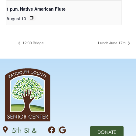
1 p.m. Native American Flute
August 10
12:30 Bridge
Lunch June 17th
5th St &
DONATE