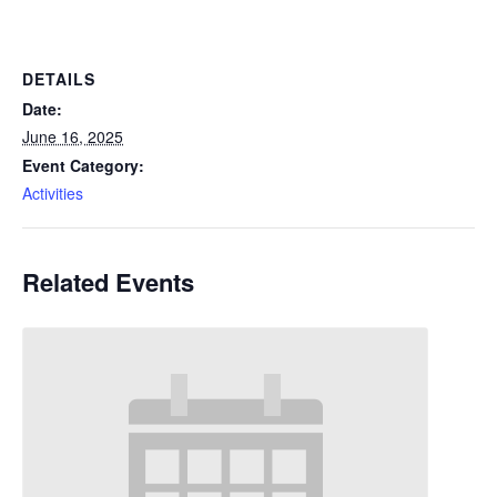
DETAILS
Date:
June 16, 2025
Event Category:
Activities
Related Events