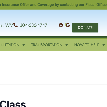
ance Offer and Coverage by contacting our Fiscal Officer, Sa
ins, WV
304-636-4747
DONATE
NUTRITION
TRANSPORTATION
HOW TO HELP
 Class