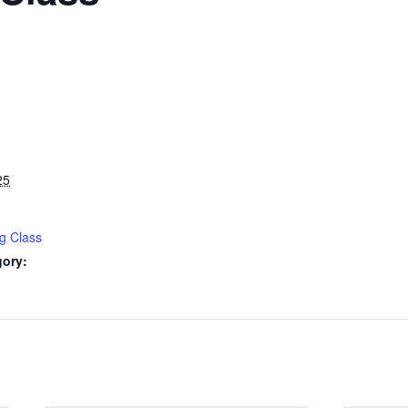
25
g Class
gory: