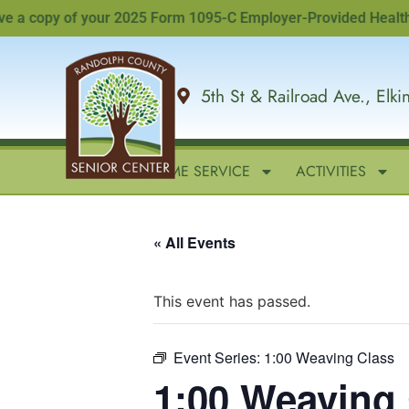
 copy of your 2025 Form 1095-C Employer-Provided Health Insur
5th St & Railroad Ave., Elk
HOME
IN-HOME SERVICE
ACTIVITIES
« All Events
This event has passed.
Event Series:
1:00 Weaving Class
1:00 Weaving