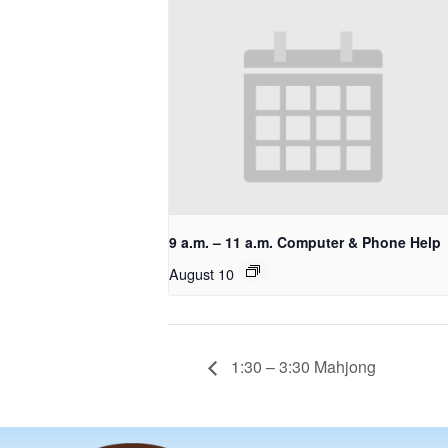
9 a.m. – 11 a.m. Computer & Phone Help
August 10
1:30 – 3:30 Mahjong