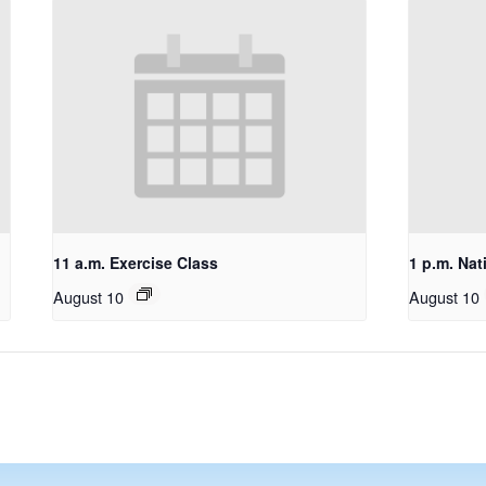
11 a.m. Exercise Class
1 p.m. Nat
August 10
August 10