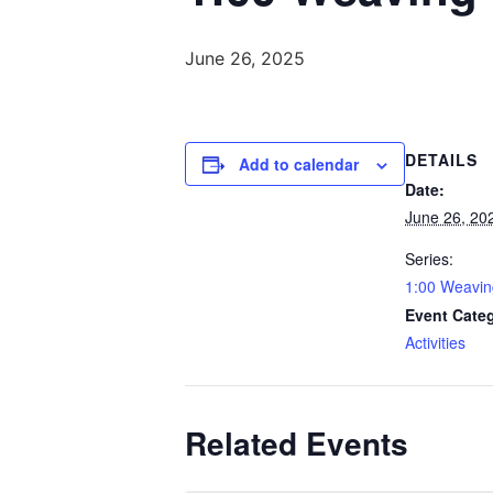
June 26, 2025
DETAILS
Add to calendar
Date:
June 26, 20
Series:
1:00 Weavin
Event Cate
Activities
Related Events