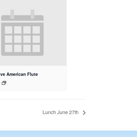
ive American Flute
Lunch June 27th