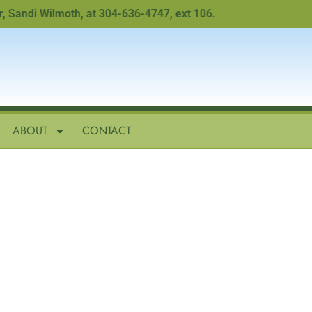
ndi Wilmoth, at 304-636-4747, ext 106.
ABOUT
CONTACT