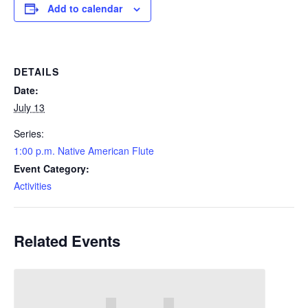
Add to calendar
DETAILS
Date:
July 13
Series:
1:00 p.m. Native American Flute
Event Category:
Activities
Related Events