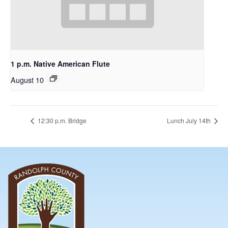
1 p.m. Native American Flute
August 10
12:30 p.m. Bridge
Lunch July 14th