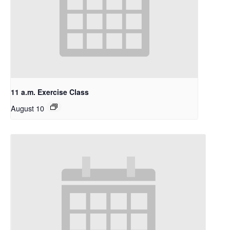
11 a.m. Exercise Class
August 10