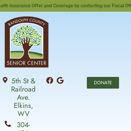
 Insurance Offer and Coverage by contacting our Fiscal Office
5th St &
DONATE
Railroad
Ave.
Elkins,
WV
304-