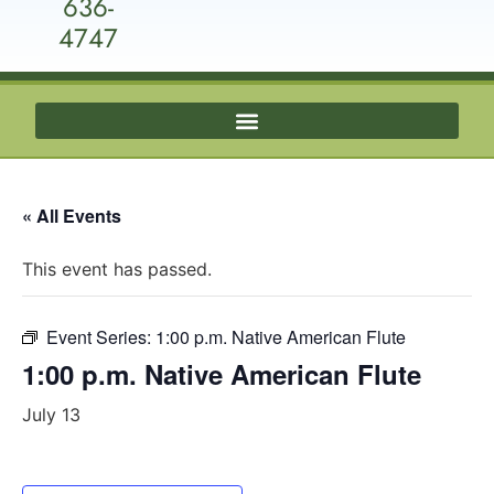
636-
4747
« All Events
This event has passed.
Event Series:
1:00 p.m. Native American Flute
1:00 p.m. Native American Flute
July 13