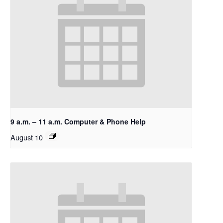
9 a.m. – 11 a.m. Computer & Phone Help
August 10