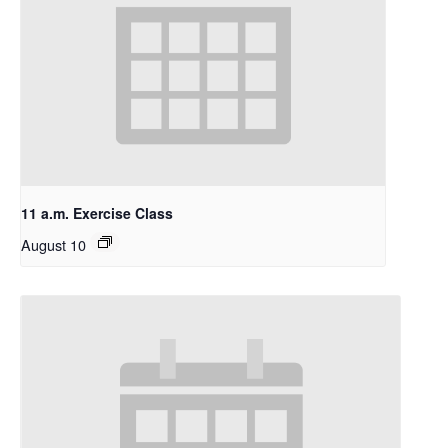
11 a.m. Exercise Class
August 10