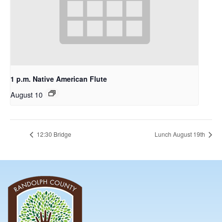
1 p.m. Native American Flute
August 10
12:30 Bridge
Lunch August 19th