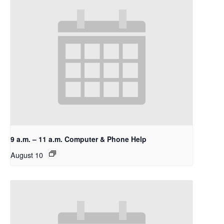
9 a.m. – 11 a.m. Computer & Phone Help
August 10