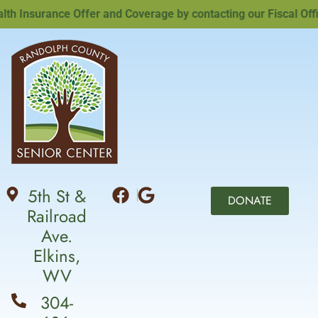
Insurance Offer and Coverage by contacting our Fiscal Office
5th St &
DONATE
Railroad
Ave.
Elkins,
WV
304-