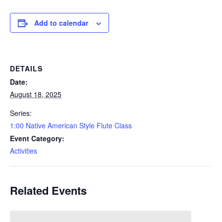
Add to calendar
DETAILS
Date:
August 18, 2025
Series:
1:00 Native American Style Flute Class
Event Category:
Activities
Related Events