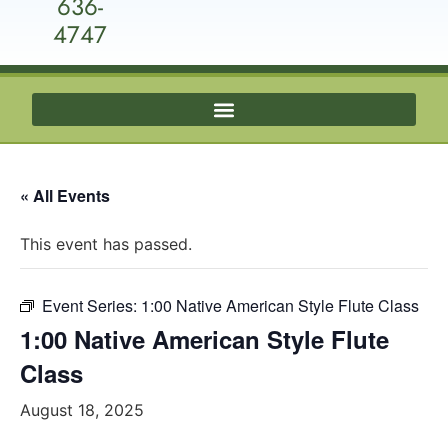
636-
4747
« All Events
This event has passed.
Event Series:
1:00 Native American Style Flute Class
1:00 Native American Style Flute
Class
August 18, 2025