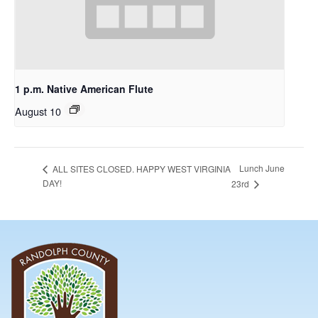
1 p.m. Native American Flute
August 10
Lunch June
ALL SITES CLOSED. HAPPY WEST VIRGINIA
DAY!
23rd