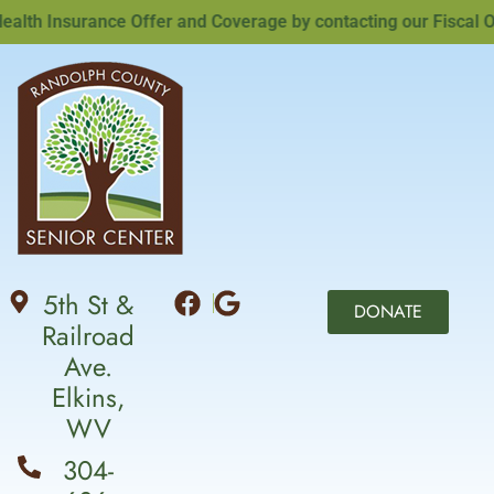
h Insurance Offer and Coverage by contacting our Fiscal Offi
5th St &
DONATE
Railroad
Ave.
Elkins,
WV
304-