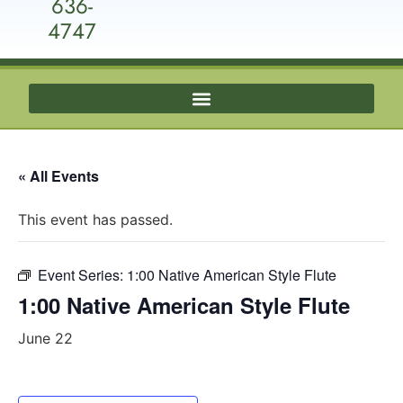
636-
4747
« All Events
This event has passed.
Event Series:
1:00 Native American Style Flute
1:00 Native American Style Flute
June 22