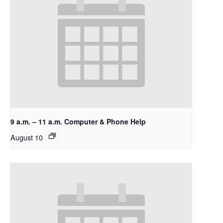
9 a.m. – 11 a.m. Computer & Phone Help
August 10