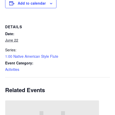
Add to calendar
DETAILS
Date:
June 22
Series:
1:00 Native American Style Flute
Event Category:
Activities
Related Events