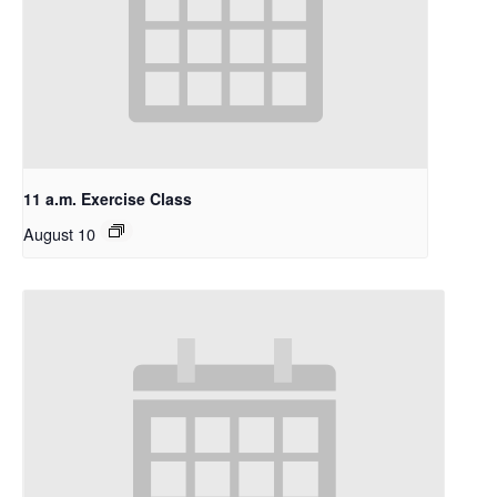
11 a.m. Exercise Class
August 10