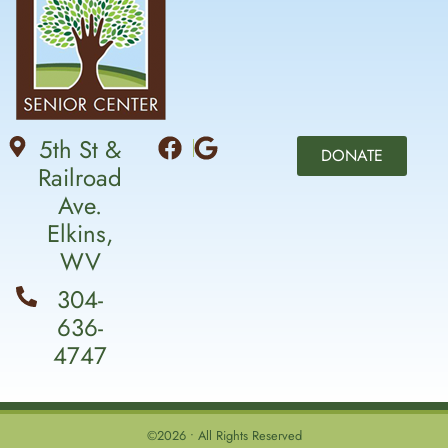
5th St &
DONATE
Railroad
Ave.
Elkins,
WV
304-
636-
4747
©2026 • All Rights Reserved