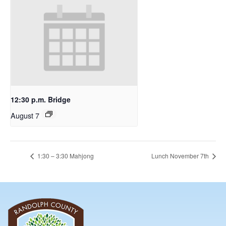
12:30 p.m. Bridge
August 7
1:30 – 3:30 Mahjong
Lunch November 7th