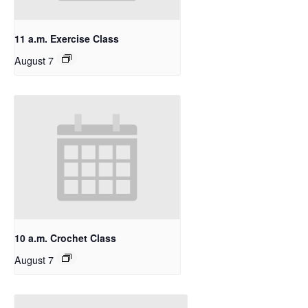
11 a.m. Exercise Class
August 7
10 a.m. Crochet Class
August 7