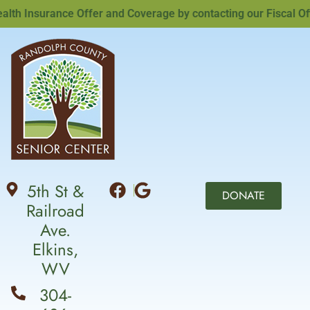
h Insurance Offer and Coverage by contacting our Fiscal Offic
5th St &
DONATE
Railroad
Ave.
Elkins,
WV
304-