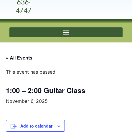
636-
4747
« All Events
This event has passed.
1:00 – 2:00 Guitar Class
November 6, 2025
Add to calendar