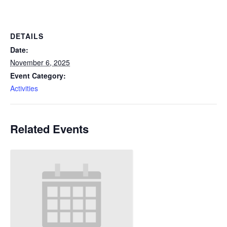
DETAILS
Date:
November 6, 2025
Event Category:
Activities
Related Events