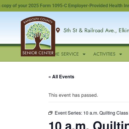
y of your 2025 Form 1095-C Employer-Provided Health Insuranc
5th St & Railroad Ave., Elk
HOME
IN-HOME SERVICE
ACTIVITIES
« All Events
This event has passed.
Event Series:
10 a.m. Quilting Class
10 a.m. Quilti