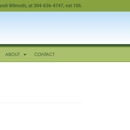
Wilmoth, at 304-636-4747, ext 106.
ABOUT
CONTACT