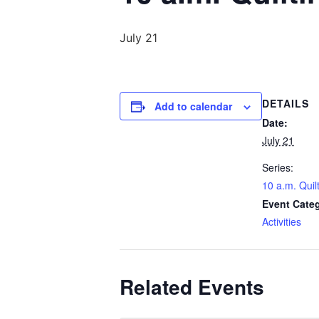
July 21
DETAILS
Add to calendar
Date:
July 21
Series:
10 a.m. Quil
Event Cate
Activities
Related Events