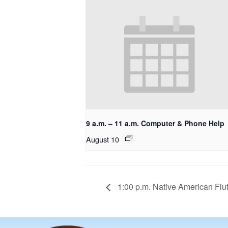
9 a.m. – 11 a.m. Computer & Phone Help
August 10
1:00 p.m. Native American Flu