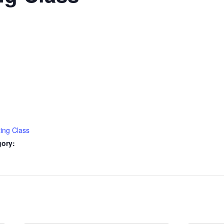
ting Class
gory: