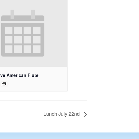
ive American Flute
Lunch July 22nd