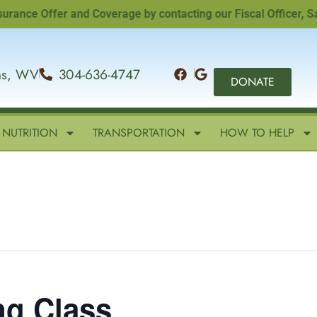
e Offer and Coverage by contacting our Fiscal Officer, Sandi 
ins, WV
304-636-4747
DONATE
NUTRITION
TRANSPORTATION
HOW TO HELP
ng Class