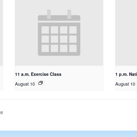
11 a.m. Exercise Class
1 p.m. Nat
August 10
August 10
te