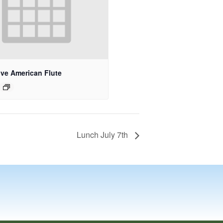
ive American Flute
Lunch July 7th