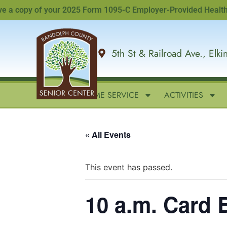
 copy of your 2025 Form 1095-C Employer-Provided Health Insur
5th St & Railroad Ave., Elk
HOME
IN-HOME SERVICE
ACTIVITIES
« All Events
This event has passed.
10 a.m. Card 