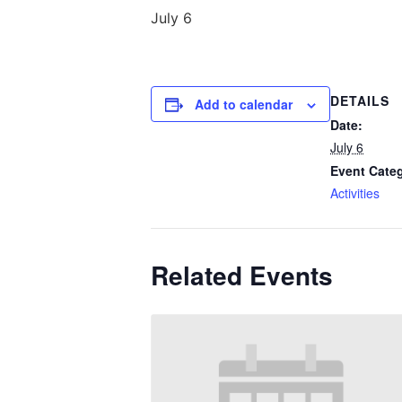
July 6
DETAILS
Add to calendar
Date:
July 6
Event Cate
Activities
Related Events