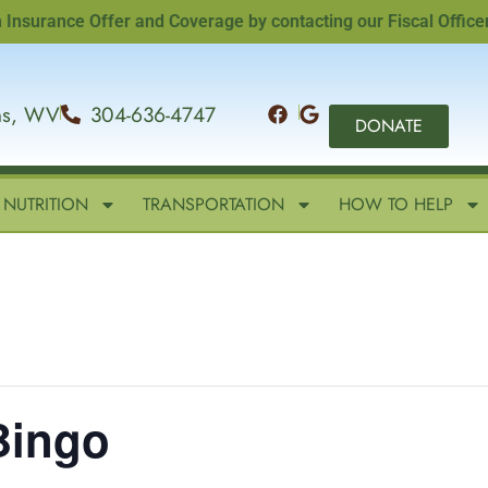
ance Offer and Coverage by contacting our Fiscal Officer, Sa
ins, WV
304-636-4747
DONATE
NUTRITION
TRANSPORTATION
HOW TO HELP
Bingo