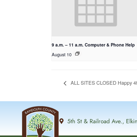
9 a.m. – 11 a.m. Computer & Phone Help
August 10
ALL SITES CLOSED Happy 4th 
5th St & Railroad Ave., Elk