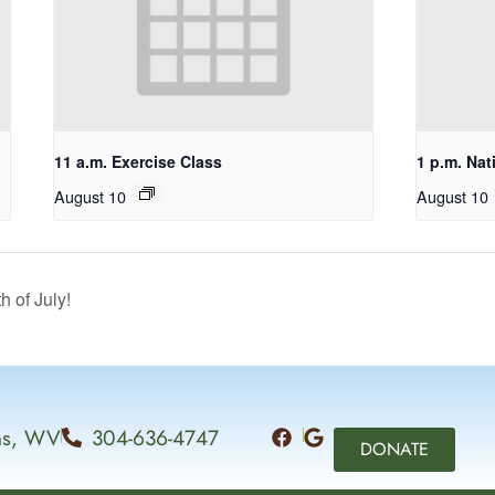
11 a.m. Exercise Class
1 p.m. Nat
August 10
August 10
of July!
ins, WV
304-636-4747
DONATE