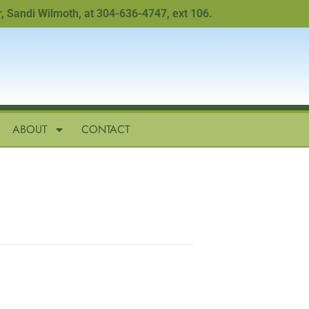
ndi Wilmoth, at 304-636-4747, ext 106.
ABOUT
CONTACT