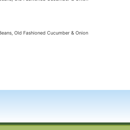
Beans, Old Fashioned Cucumber & Onion