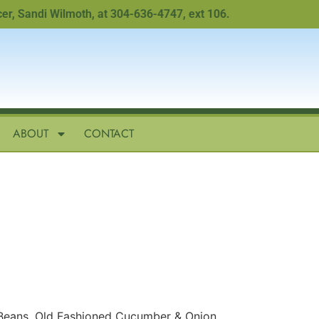
 Sandi Wilmoth, at 304-636-4747, ext 106.
ABOUT
CONTACT
Beans, Old Fashioned Cucumber & Onion