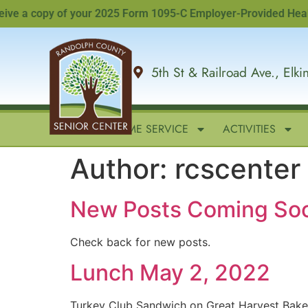
e a copy of your 2025 Form 1095-C Employer-Provided Health In
5th St & Railroad Ave., Elk
HOME
IN-HOME SERVICE
ACTIVITIES
Author:
rcscenter
New Posts Coming So
Check back for new posts.
Lunch May 2, 2022
Turkey Club Sandwich on Great Harvest Bak