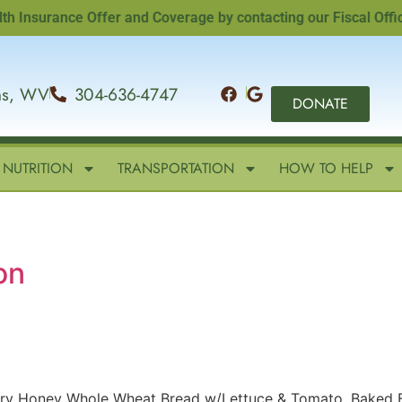
surance Offer and Coverage by contacting our Fiscal Officer,
ins, WV
304-636-4747
DONATE
NUTRITION
TRANSPORTATION
HOW TO HELP
on
ery Honey Whole Wheat Bread w/Lettuce & Tomato, Baked 