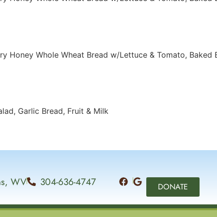
ery Honey Whole Wheat Bread w/Lettuce & Tomato, Baked 
ad, Garlic Bread, Fruit & Milk
ins, WV
304-636-4747
DONATE