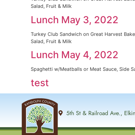
Salad, Fruit & Milk
Lunch May 3, 2022
Turkey Club Sandwich on Great Harvest Bak
Salad, Fruit & Milk
Lunch May 4, 2022
Spaghetti w/Meatballs or Meat Sauce, Side Sal
test
5th St & Railroad Ave., Elk